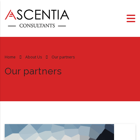
Home
About Us
Our partners
Our partners