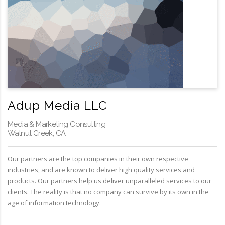
Adup Media LLC
Media & Marketing Consulting
Walnut Creek, CA
Our partners are the top companies in their own respective
industries, and are known to deliver high quality services and
products. Our partners help us deliver unparalleled services to our
clients. The reality is that no company can survive by its own in the
age of information technology.