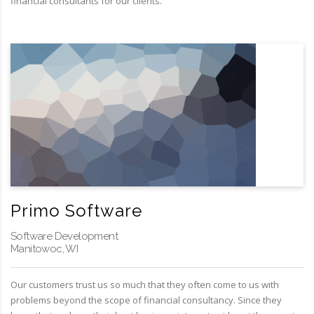
financial consultants for our clients.
Primo Software
Software Development
Manitowoc, WI
Our customers trust us so much that they often come to us with
problems beyond the scope of financial consultancy. Since they