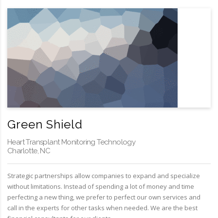
Green Shield
Heart Transplant Monitoring Technology
Charlotte, NC
Strategic partnerships allow companies to expand and specialize
without limitations. Instead of spending a lot of money and time
perfecting a new thing, we prefer to perfect our own services and
call in the experts for other tasks when needed. We are the best