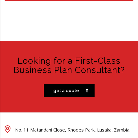
Looking for a First-Class
Business Plan Consultant?
get a quote
No. 11 Matandani Close, Rhodes Park, Lusaka, Zambia.