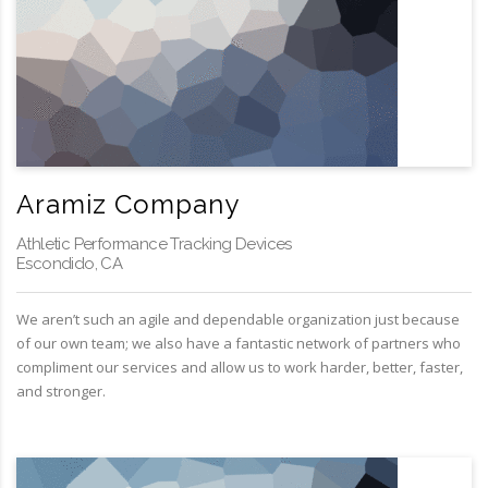
Aramiz Company
Athletic Performance Tracking Devices
Escondido, CA
We aren’t such an agile and dependable organization just because
of our own team; we also have a fantastic network of partners who
compliment our services and allow us to work harder, better, faster,
and stronger.