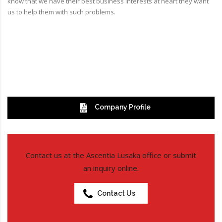
know that we have their best business interests at heart they want
us to help them with such problems.
Company Profile
Contact us at the Ascentia Lusaka office or submit
an inquiry online.
Contact Us