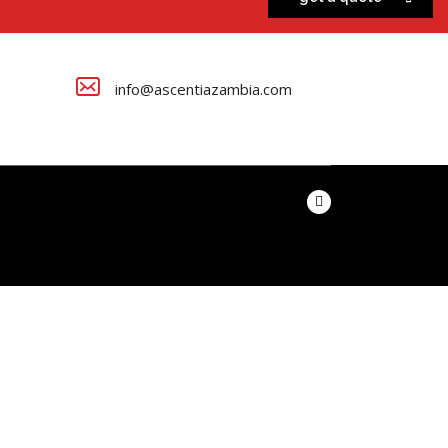
info@ascentiazambia.com