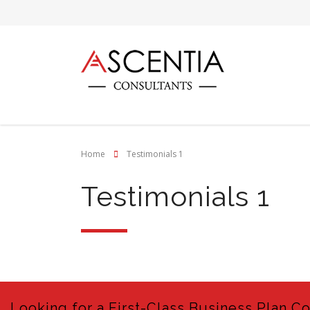
Home
Testimonials 1
Testimonials 1
Looking for a First-Class Business Plan C