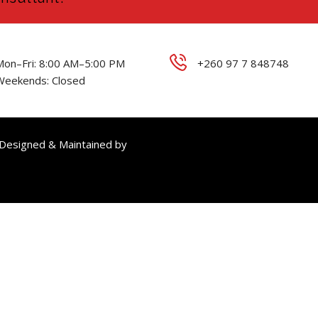
Mon–Fri: 8:00 AM–5:00 PM
+260 97 7 848748
Weekends: Closed
 Designed & Maintained by