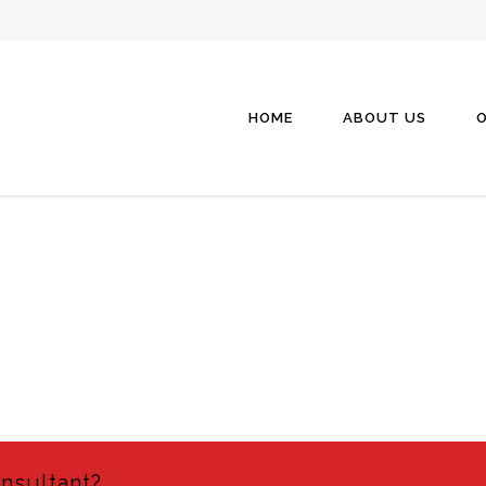
HOME
ABOUT US
O
onsultant?