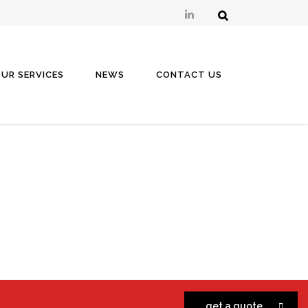
UR SERVICES
NEWS
CONTACT US
get a quote