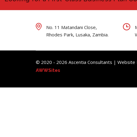
No. 11 Matandani Close,
Rhodes Park, Lusaka, Zambia.
© 2020 - 2026 Ascentia Consultants | Website
AWWSites